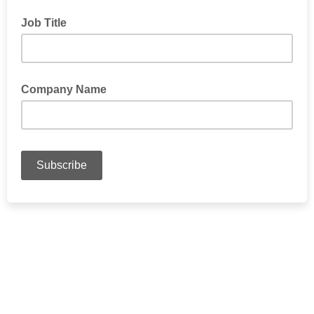
Job Title
Company Name