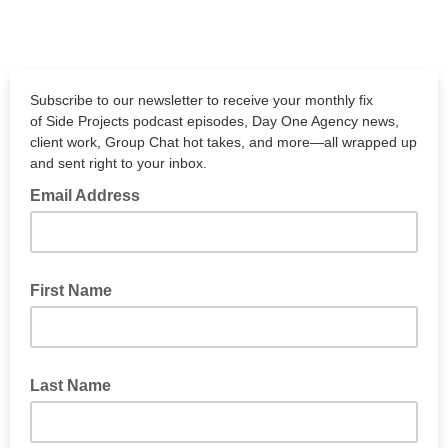
Subscribe to our newsletter to receive your monthly fix
of Side Projects podcast episodes, Day One Agency news,
client work, Group Chat hot takes, and more—all wrapped up
and sent right to your inbox.
Email Address
First Name
Last Name